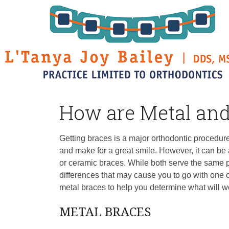
How are Metal and
Getting braces is a major orthodontic procedure.
and make for a great smile. However, it can be
or ceramic braces. While both serve the same p
differences that may cause you to go with one 
metal braces to help you determine what will w
METAL BRACES