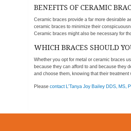
BENEFITS OF CERAMIC BRA
Ceramic braces provide a far more desirable ae
ceramic braces to minimize their conspicuousne
Ceramic braces might also be necessary for t
WHICH BRACES SHOULD YO
Whether you opt for metal or ceramic braces us
because they can afford to and because they do
and choose them, knowing that their treatment w
Please
contact L’Tanya Joy Bailey DDS, MS, 