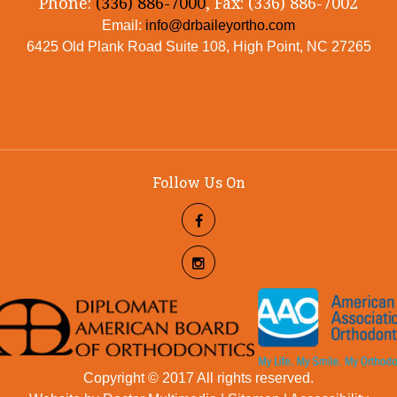
Phone:
(336) 886-7000
, Fax: (336) 886-7002
Email:
info@drbaileyortho.com
6425 Old Plank Road Suite 108, High Point, NC 27265
Follow Us On
Copyright © 2017 All rights reserved.