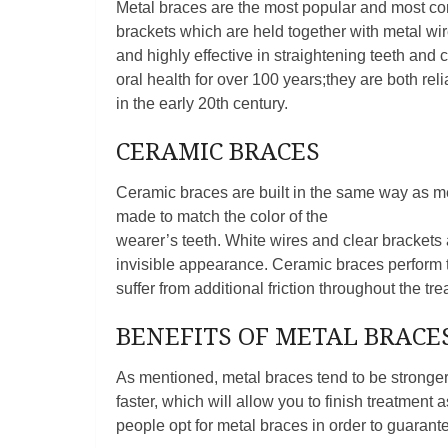
Metal braces are the most popular and most co
brackets which are held together with metal wi
and highly effective in straightening teeth and
oral health for over 100 years;they are both re
in the early 20th century.
CERAMIC BRACES
Ceramic braces are built in the same way as met
made to match the color of the
wearer’s teeth. White wires and clear brackets
invisible appearance. Ceramic braces perform t
suffer from additional friction throughout the tr
BENEFITS OF METAL BRACE
As mentioned, metal braces tend to be stronger 
faster, which will allow you to finish treatmen
people opt for metal braces in order to guarantee