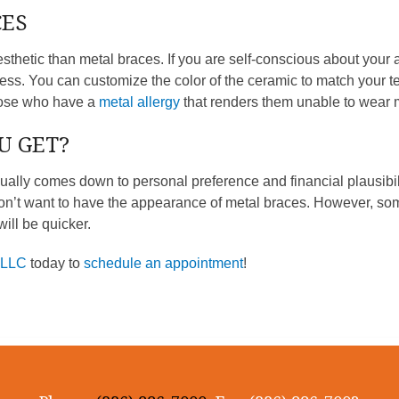
CES
sthetic than metal braces. If you are self-conscious about your
ss. You can customize the color of the ceramic to match your te
hose who have a
metal allergy
that renders them unable to wear 
U GET?
ually comes down to personal preference and financial plausibil
n’t want to have the appearance of metal braces. However, some
ill be quicker.
PLLC
today to
schedule an appointment
!