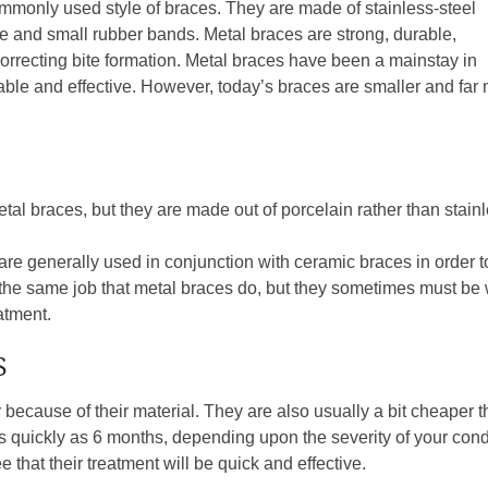
mmonly used style of braces. They are made of stainless-steel
re and small rubber bands. Metal braces are strong, durable,
 correcting bite formation. Metal braces have been a mainstay in
liable and effective. However, today’s braces are smaller and f
al braces, but they are made out of porcelain rather than stainle
 are generally used in conjunction with ceramic braces in order
he same job that metal braces do, but they sometimes must be w
eatment.
S
because of their material. They are also usually a bit cheaper t
t as quickly as 6 months, depending upon the severity of your con
 that their treatment will be quick and effective.