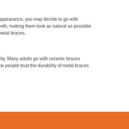
 appearance, you may decide to go with
eth, making them look as natural as possible.
metal braces.
ity. Many adults go with ceramic braces
 people trust the durability of metal braces