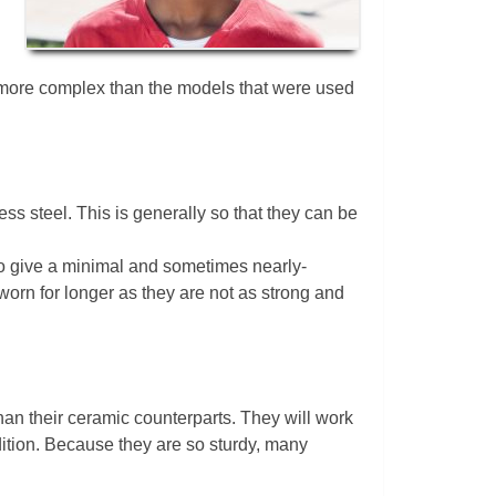
ar more complex than the models that were used
ss steel. This is generally so that they can be
 to give a minimal and sometimes nearly-
orn for longer as they are not as strong and
han their ceramic counterparts. They will work
dition. Because they are so sturdy, many