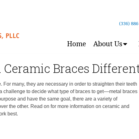
(336) 88
Home
About Us
 Ceramic Braces Differen
 For many, they are necessary in order to straighten their teeth
 a challenge to decide what type of braces to get––metal braces
urpose and have the same goal, there are a variety of
over the other. Read on for more information on ceramic and
ork best.