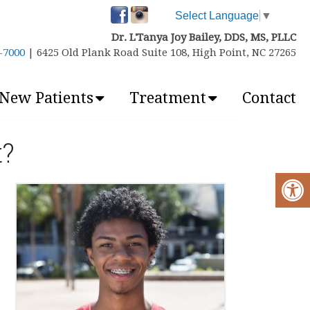
Select Language
▼
Dr. L'Tanya Joy Bailey, DDS, MS, PLLC
6-7000
| 6425 Old Plank Road Suite 108, High Point, NC 27265
New Patients
Treatment
Contact
t?