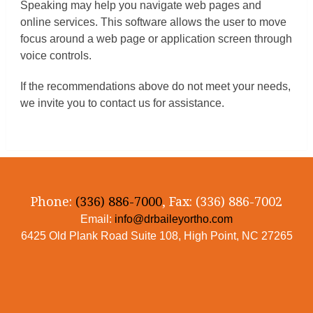
Speaking may help you navigate web pages and
online services. This software allows the user to move
focus around a web page or application screen through
voice controls.
If the recommendations above do not meet your needs,
we invite you to contact us for assistance.
Phone:
(336) 886-7000
, Fax: (336) 886-7002
Email:
info@drbaileyortho.com
6425 Old Plank Road Suite 108, High Point, NC 27265