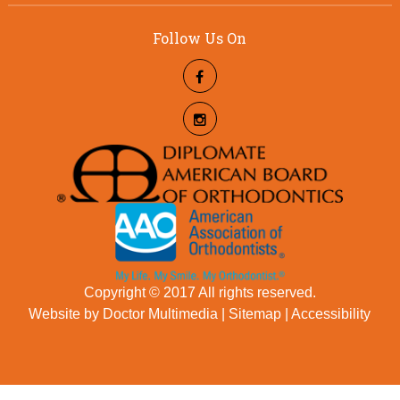
Follow Us On
Copyright © 2017 All rights reserved.
Website by Doctor Multimedia
|
Sitemap
|
Accessibility