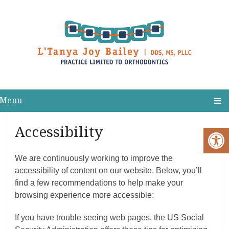
Menu
Accessibility
We are continuously working to improve the
accessibility of content on our website. Below, you’ll
find a few recommendations to help make your
browsing experience more accessible:
If you have trouble seeing web pages, the US Social