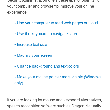
Security Administration offers these tips for optimizing
your computer and browser to improve your online
experience.
• Use your computer to read web pages out loud
• Use the keyboard to navigate screens
• Increase text size
• Magnify your screen
• Change background and text colors
• Make your mouse pointer more visible (Windows
only)
If you are looking for mouse and keyboard alternatives,
speech recognition software such as Dragon Naturally