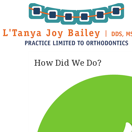
How Did We Do?