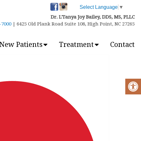
Select Language
▼
Dr. L'Tanya Joy Bailey, DDS, MS, PLLC
6-7000
| 6425 Old Plank Road Suite 108, High Point, NC 27265
New Patients
Treatment
Contact