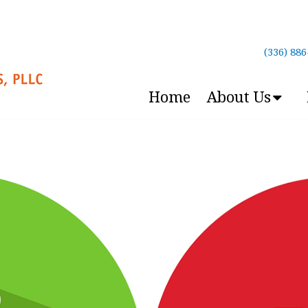
(336) 88
Home
About Us