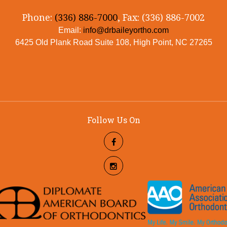
Phone:
(336) 886-7000
, Fax: (336) 886-7002
Email:
info@drbaileyortho.com
6425 Old Plank Road Suite 108, High Point, NC 27265
Follow Us On