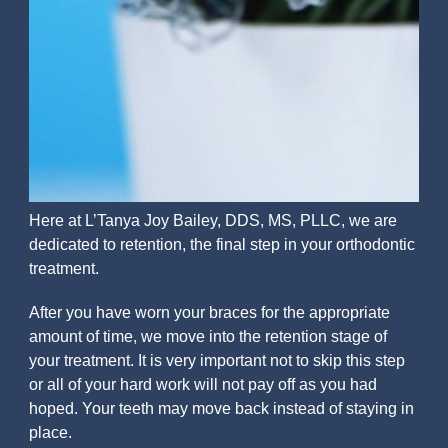
Here at L’Tanya Joy Bailey, DDS, MS, PLLC, we are
dedicated to retention, the final step in your orthodontic
treatment.
After you have worn your braces for the appropriate
amount of time, we move into the retention stage of
your treatment. It is very important not to skip this step
or all of your hard work will not pay off as you had
hoped. Your teeth may move back instead of staying in
place.