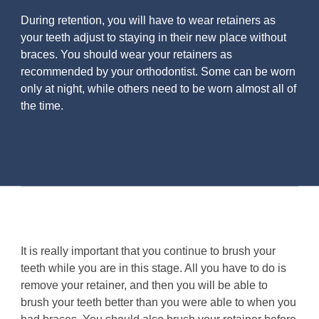
During retention, you will have to wear retainers as
your teeth adjust to staying in their new place without
braces. You should wear your retainers as
recommended by your orthodontist. Some can be worn
only at night, while others need to be worn almost all of
the time.
It is really important that you continue to brush your
teeth while you are in this stage. All you have to do is
remove your retainer, and then you will be able to
brush your teeth better than you were able to when you