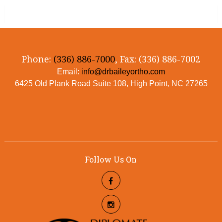
Phone:
(336) 886-7000
, Fax: (336) 886-7002
Email:
info@drbaileyortho.com
6425 Old Plank Road Suite 108, High Point, NC 27265
Follow Us On