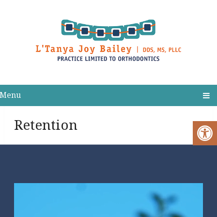
Menu
Retention