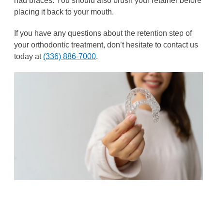
had braces. You should also brush your retainer before
placing it back to your mouth.
If you have any questions about the retention step of
your orthodontic treatment, don’t hesitate to contact us
today at
(336) 886-7000
.